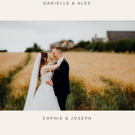
DANIELLE & ALEX
SOPHIE & JOSEPH