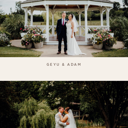
GEYU & ADAM