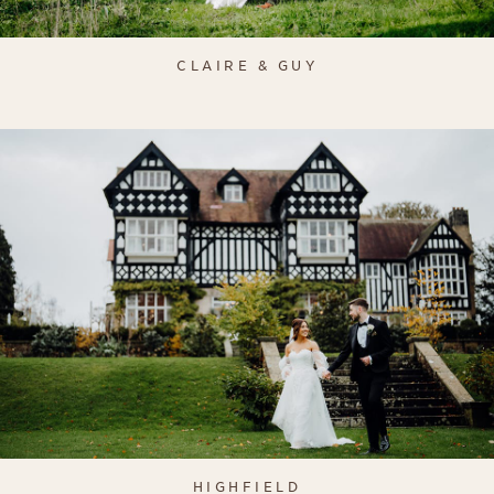
CLAIRE & GUY
HIGHFIELD