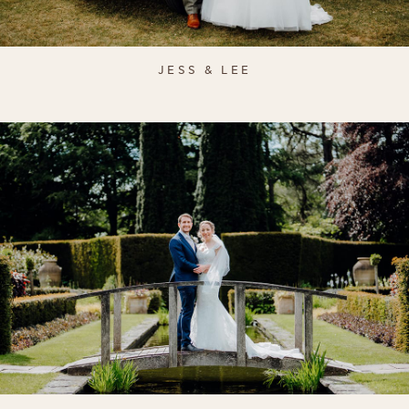
JESS & LEE