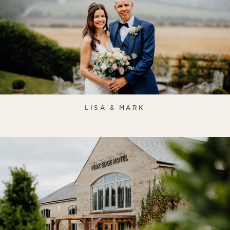
LISA & MARK