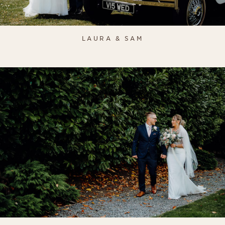
LAURA & SAM