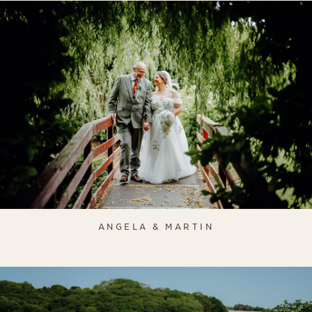
ANGELA & MARTIN