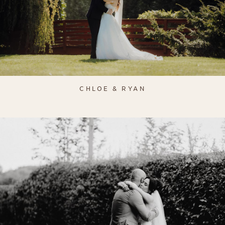
CHLOE & RYAN