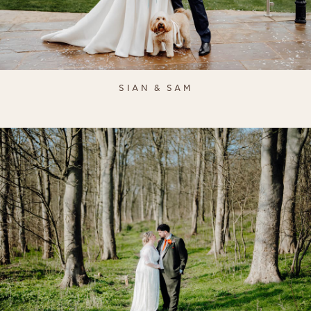
SIAN & SAM