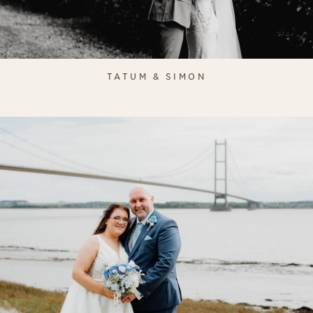
TATUM & SIMON