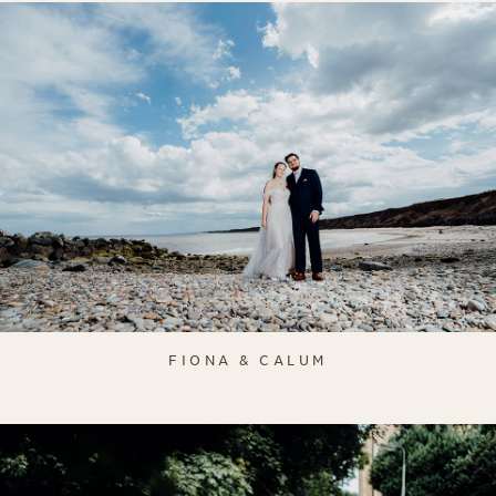
FIONA & CALUM