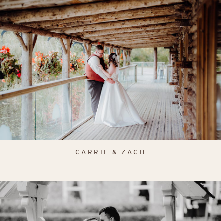
CARRIE & ZACH