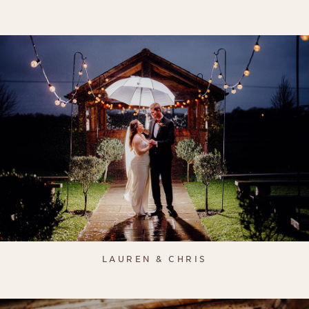
LAUREN & CHRIS