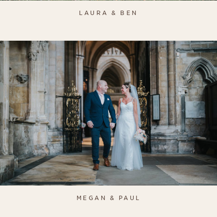
LAURA & BEN
MEGAN & PAUL