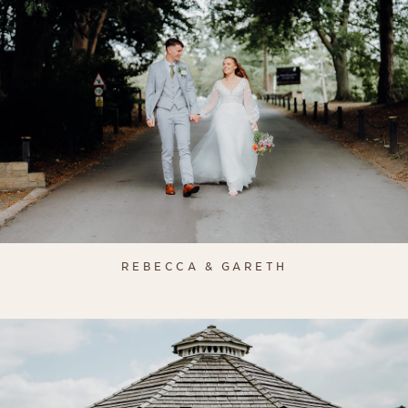
REBECCA & GARETH