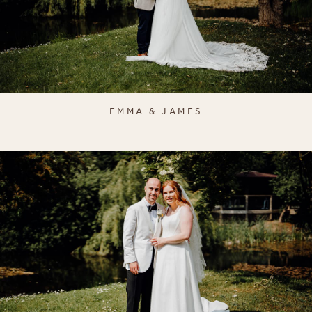
EMMA & JAMES