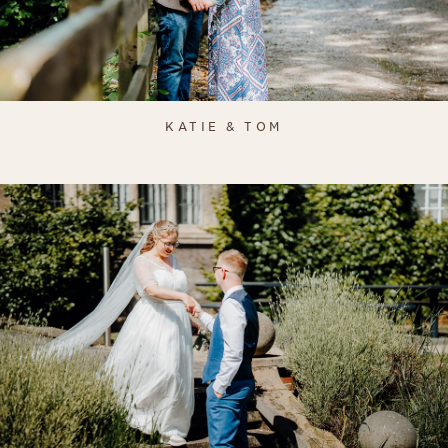
KATIE & TOM