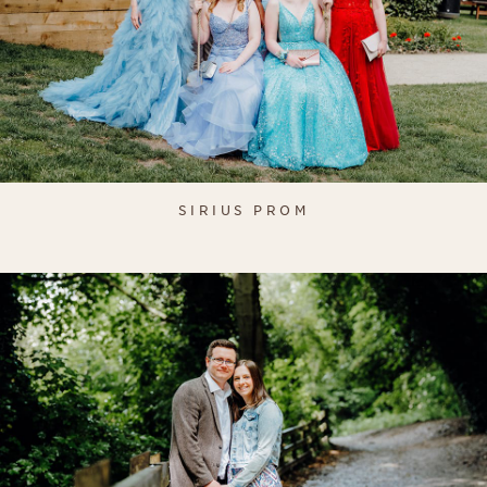
SIRIUS PROM