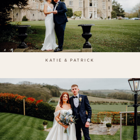
KATIE & PATRICK