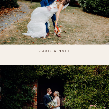
JODIE & MATT