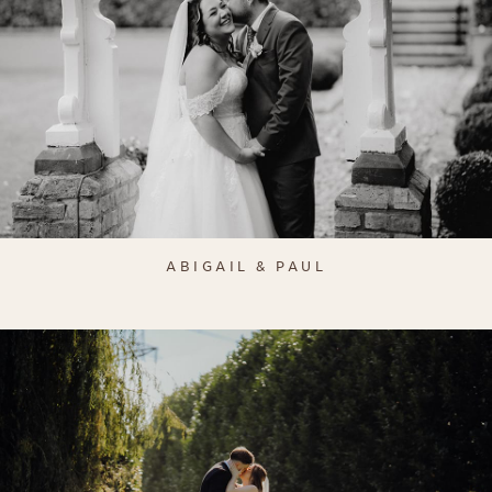
ABIGAIL & PAUL