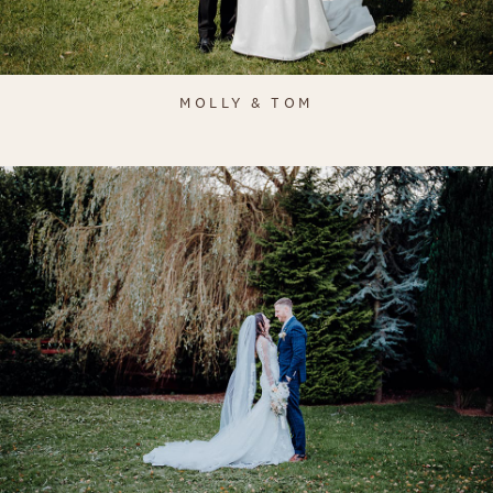
MOLLY & TOM