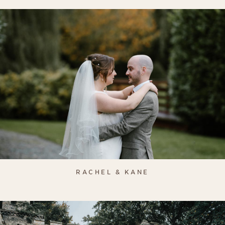
RACHEL & KANE