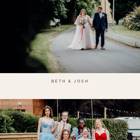
BETH & JOSH