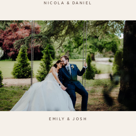
NICOLA & DANIEL
EMILY & JOSH