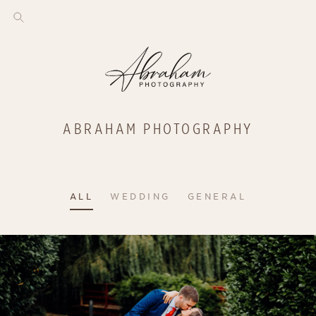
ABRAHAM PHOTOGRAPHY
ALL
WEDDING
GENERAL