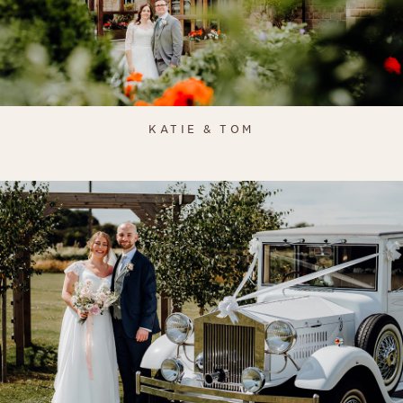
KATIE & TOM