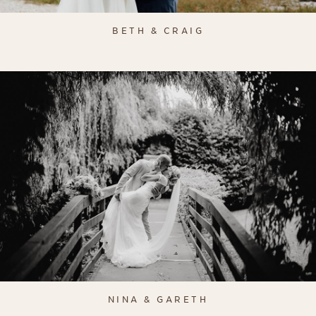
BETH & CRAIG
NINA & GARETH