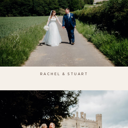
RACHEL & STUART