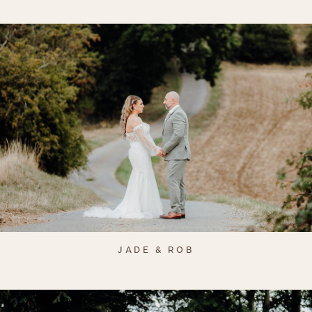
JADE & ROB