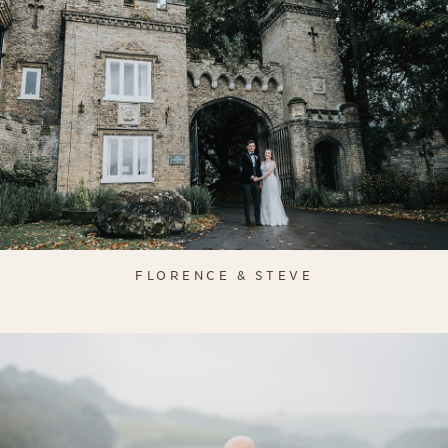
FLORENCE & STEVE