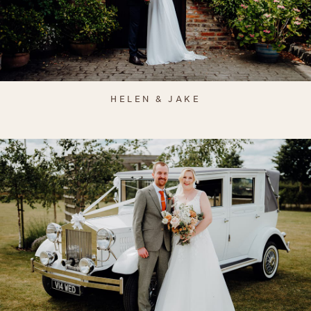
HELEN & JAKE